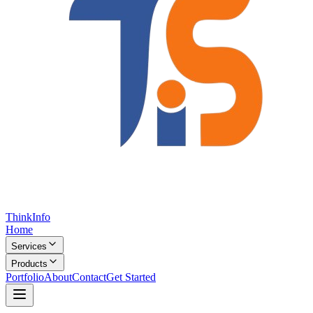
Think
Info
Home
Services
Products
Portfolio
About
Contact
Get Started