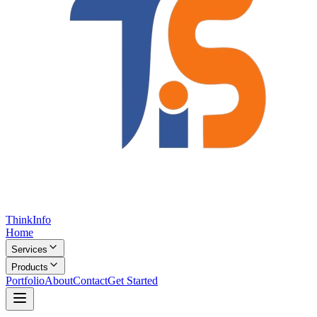
Think
Info
Home
Services
Products
Portfolio
About
Contact
Get Started